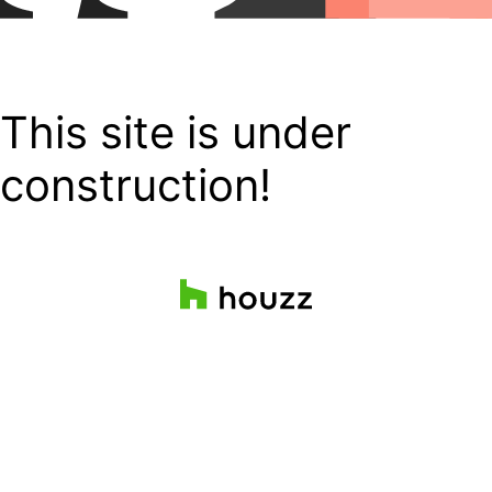
This site is under
construction!