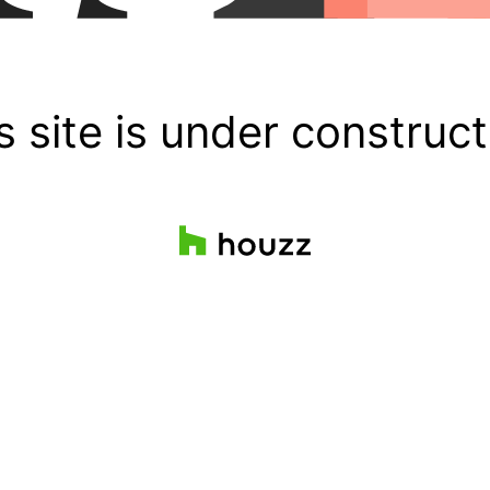
s site is under construct